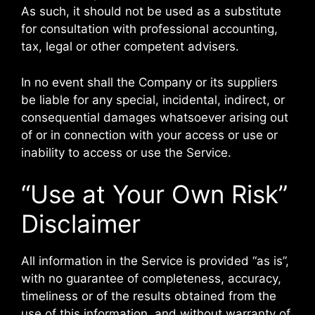
As such, it should not be used as a substitute
for consultation with professional accounting,
tax, legal or other competent advisers.
In no event shall the Company or its suppliers
be liable for any special, incidental, indirect, or
consequential damages whatsoever arising out
of or in connection with your access or use or
inability to access or use the Service.
“Use at Your Own Risk”
Disclaimer
All information in the Service is provided “as is”,
with no guarantee of completeness, accuracy,
timeliness or of the results obtained from the
use of this information, and without warranty of