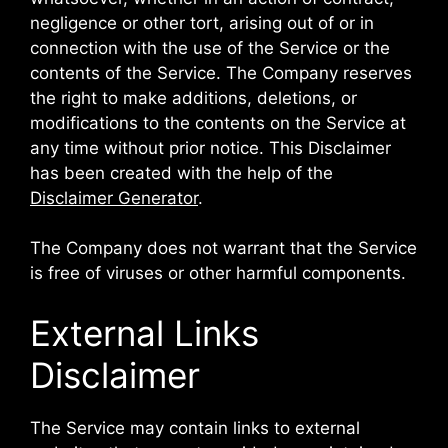
negligence or other tort, arising out of or in
connection with the use of the Service or the
contents of the Service. The Company reserves
the right to make additions, deletions, or
modifications to the contents on the Service at
any time without prior notice. This Disclaimer
has been created with the help of the
Disclaimer Generator
.
The Company does not warrant that the Service
is free of viruses or other harmful components.
External Links
Disclaimer
The Service may contain links to external