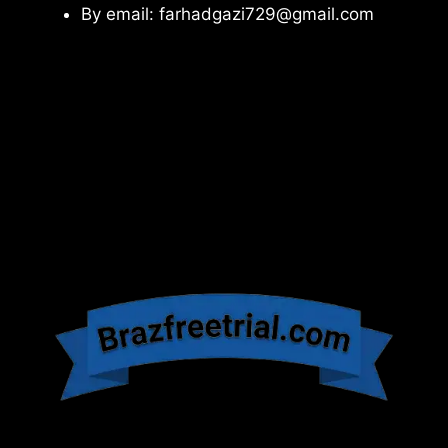
By email: farhadgazi729@gmail.com