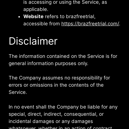
is accessing or using the Service, as
applicable.
Website
refers to brazfreetrial,
accessible from
https://brazfreetrial.com/
.
Disclaimer
The information contained on the Service is for
general information purposes only.
The Company assumes no responsibility for
errors or omissions in the contents of the
Service.
In no event shall the Company be liable for any
special, direct, indirect, consequential, or
incidental damages or any damages
whatsoever, whether in an action of contract,