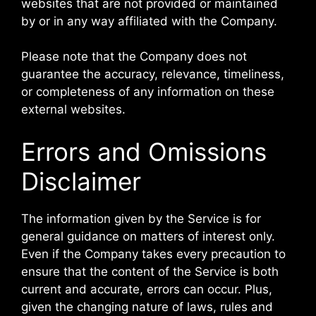
websites that are not provided or maintained
by or in any way affiliated with the Company.
Please note that the Company does not
guarantee the accuracy, relevance, timeliness,
or completeness of any information on these
external websites.
Errors and Omissions
Disclaimer
The information given by the Service is for
general guidance on matters of interest only.
Even if the Company takes every precaution to
ensure that the content of the Service is both
current and accurate, errors can occur. Plus,
given the changing nature of laws, rules and