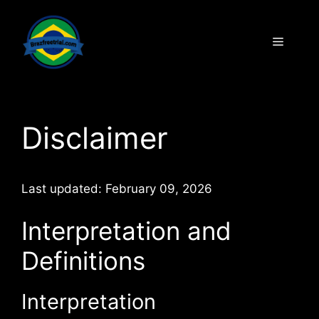
Disclaimer
Last updated: February 09, 2026
Interpretation and
Definitions
Interpretation