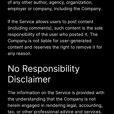
of any other author, agency, organization,
employer or company, including the Company.
If the Service allows users to post content
(including comments), such content is the sole
responsibility of the user who posted it. The
Company is not liable for user-generated
content and reserves the right to remove it for
any reason.
No Responsibility
Disclaimer
The information on the Service is provided with
the understanding that the Company is not
herein engaged in rendering legal, accounting,
tax, or other professional advice and services.