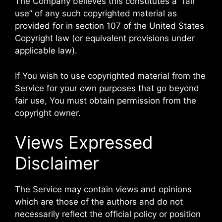
The Company believes this constitutes a “fair
use” of any such copyrighted material as
provided for in section 107 of the United States
Copyright law (or equivalent provisions under
applicable law).
If You wish to use copyrighted material from the
Service for your own purposes that go beyond
fair use, You must obtain permission from the
copyright owner.
Views Expressed
Disclaimer
The Service may contain views and opinions
which are those of the authors and do not
necessarily reflect the official policy or position