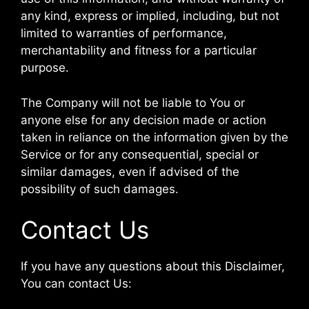
any kind, express or implied, including, but not
limited to warranties of performance,
merchantability and fitness for a particular
purpose.
The Company will not be liable to You or
anyone else for any decision made or action
taken in reliance on the information given by the
Service or for any consequential, special or
similar damages, even if advised of the
possibility of such damages.
Contact Us
If you have any questions about this Disclaimer,
You can contact Us: