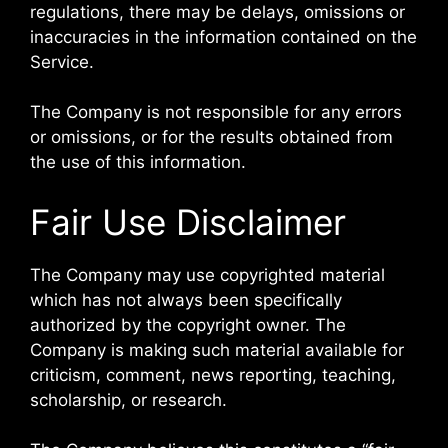
regulations, there may be delays, omissions or
inaccuracies in the information contained on the
Service.
The Company is not responsible for any errors
or omissions, or for the results obtained from
the use of this information.
Fair Use Disclaimer
The Company may use copyrighted material
which has not always been specifically
authorized by the copyright owner. The
Company is making such material available for
criticism, comment, news reporting, teaching,
scholarship, or research.