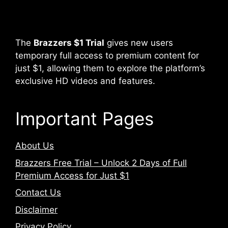
The
Brazzers $1 Trial
gives new users
temporary full access to premium content for
just $1, allowing them to explore the platform’s
exclusive HD videos and features.
Important Pages
About Us
Brazzers Free Trial – Unlock 2 Days of Full
Premium Access for Just $1
Contact Us
Disclaimer
Privacy Policy