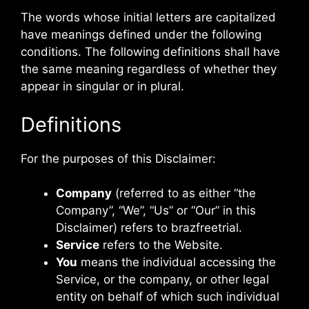
The words whose initial letters are capitalized
have meanings defined under the following
conditions. The following definitions shall have
the same meaning regardless of whether they
appear in singular or in plural.
Definitions
For the purposes of this Disclaimer:
Company
(referred to as either “the
Company”, “We”, “Us” or “Our” in this
Disclaimer) refers to brazfreetrial.
Service
refers to the Website.
You
means the individual accessing the
Service, or the company, or other legal
entity on behalf of which such individual